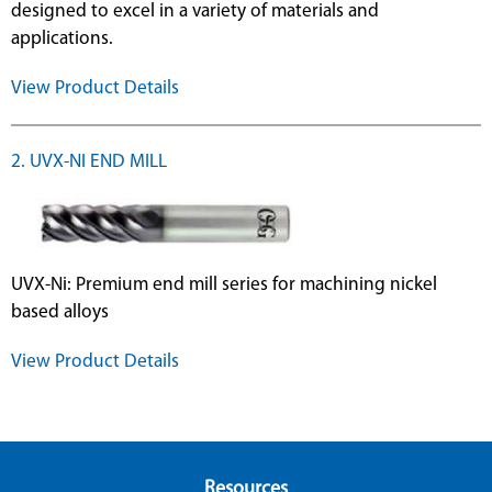
designed to excel in a variety of materials and
applications.
View Product Details
2. UVX-NI END MILL
UVX-Ni: Premium end mill series for machining nickel
based alloys
View Product Details
Resources