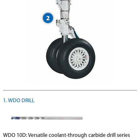
1. WDO DRILL
WDO 10D: Versatile coolant-through carbide drill series