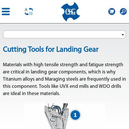
OSG
France
Skip to
main
content
Cutting Tools for Landing Gear
Materials with high tensile strength and fatigue strength
are critical in landing gear components, which is why
Titanium alloys and Maraging steels are frequently used in
this component. Tools like UVX end mills and WDO drills
are ideal in these materials.