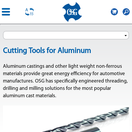
OSG
France
Skip to
main
content
Cutting Tools for Aluminum
Aluminum castings and other light weight non-ferrous
materials provide great energy efficiency for automotive
manufactures. OSG has specifically engineered threading,
drilling and milling solutions for the most popular
aluminum cast materials.