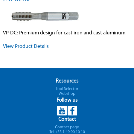
VP-DC: Premium design for cast iron and cast aluminum.
View Product Details
Resources
Tool Selector
Webshop
Follow us
Contact
Contact page
Tel +33 1 49 90 10 10