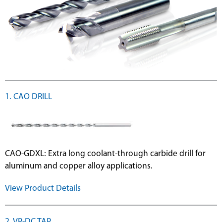
1. CAO DRILL
CAO-GDXL: Extra long coolant-through carbide drill for
aluminum and copper alloy applications.
View Product Details
2. VP-DC TAP