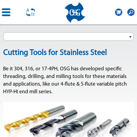
OSG
France
Skip to
main
content
Cutting Tools for Stainless Steel
Be it 304, 316, or 17-4PH, OSG has developed specific
threading, drilling, and milling tools for these materials
and applications, like our 4-flute & 5-flute variable pitch
HYP-HI end mill series.