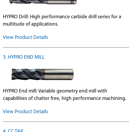
HYPRO Drill: High performance carbide drill series for a
multitude of applications.
View Product Details
3. HYPRO END MILL
HYPRO End mill: Variable geometry end mill with
capabilities of chatter free, high performance machining.
View Product Details
4. CC TAP