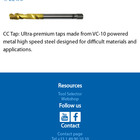
CC Tap: Ultra-premium taps made from VC-10 powered
metal high speed steel designed for difficult materials and
applications.
Resources
Tool Selector
Webshop
Follow us
Contact
Contact page
Tel +33 1 49 90 10 10