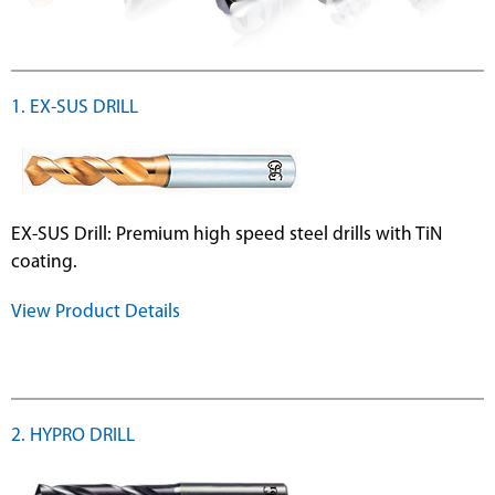
1. EX-SUS DRILL
EX-SUS Drill: Premium high speed steel drills with TiN
coating.
View Product Details
2. HYPRO DRILL