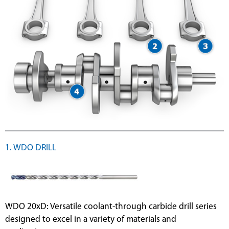
1. WDO DRILL
WDO 20xD: Versatile coolant-through carbide drill series
designed to excel in a variety of materials and