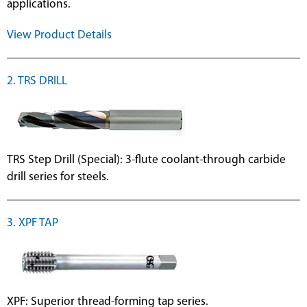
applications.
View Product Details
2. TRS DRILL
TRS Step Drill (Special): 3-flute coolant-through carbide
drill series for steels.
3. XPF TAP
XPF: Superior thread-forming tap series.