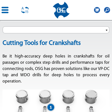
OSG
France
Skip to
main
content
Cutting Tools for Crankshafts
Be it high-accuracy deep holes in crankshafts for oil
passages or complex step drills and performance taps for
connecting rods, OSG has proven solutions like our VP-DC
tap and WDO drills for deep holes to process every
operation.