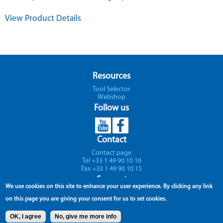
View Product Details
Resources
Tool Selector
Webshop
Follow us
Contact
Contact page
Tel +33 1 49 90 10 10
Fax +33 1 49 90 10 15
Support
We use cookies on this site to enhance your user experience.
By clicking any link
Parc Icade - Paris Nord II - Immeuble RIMBAUD
on this page you are giving your consent for us to set cookies.
22 avenue des Nations
CS 66191 - 93420 Villepinte
OK, I agree
No, give me more info
France